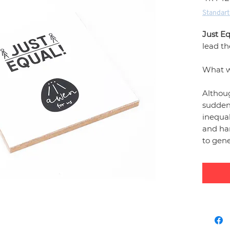
Standart
Just Eq
lead t
What 
Althoug
sudden
inequal
and ha
to gen
unique
inequal
areas o
school 
themed
ensure 
moveme