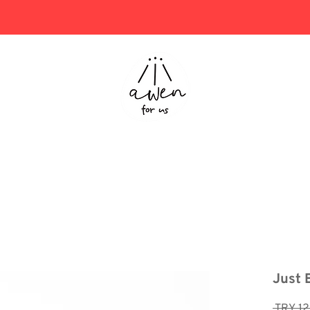
Project Consulting
Store
Just 
 TRY 12