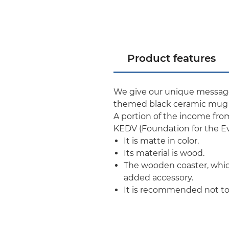
Product features
We give our unique message 
themed black ceramic mug a
A portion of the income fro
KEDV (Foundation for the E
It is matte in color.
Its material is wood.
The wooden coaster, which
added accessory.
It is recommended not to 