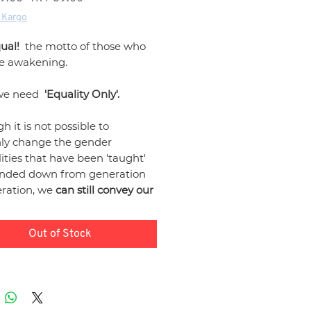
Price
Price
 Kargo
ual!
the motto of those who
he awakening.
we need
'Equality Only'.
h it is not possible to
ly change the gender
ities that have been 'taught'
nded down from generation
eration, we
can still convey our
 messages against these
ities that we encounter in all
Out of Stock
f life, from home to work, from
to sports.
"Just Equal"
 design products
and we
that our products support our
nt in the fight
for 'Gender