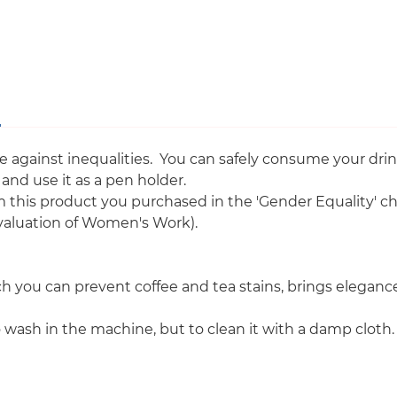
Equality
against inequalities. You can safely consume your drink
nd use it as a pen holder.
m this product you purchased in the 'Gender Equality' 
valuation of Women's Work).
 you can prevent coffee and tea stains, brings elegance t
wash in the machine, but to clean it with a damp cloth.