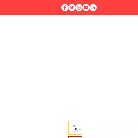
Home
Workshops