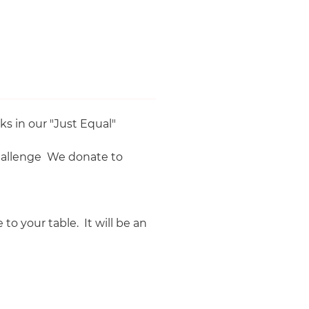
'.
s in our "Just Equal"
challenge We donate to
o your table. It will be an