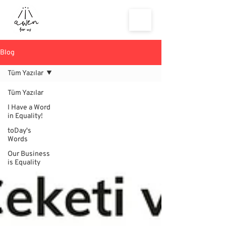
Blog
Tüm Yazılar
Tüm Yazılar
I Have a Word
in Equality!
toDay's
Words
Our Business
is Equality