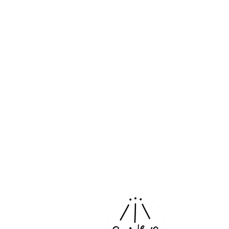
Corporate 
Projects