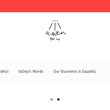
Project Consulting
Store
ality!
toDay's Words
Our Business is Equality