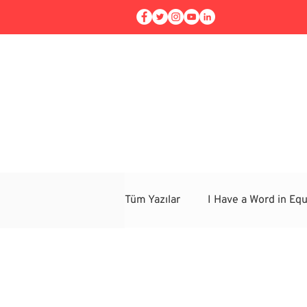
Home
Workshops
Tüm Yazılar
I Have a Word in Equ