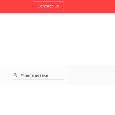
Contact us
About Us
Contacts