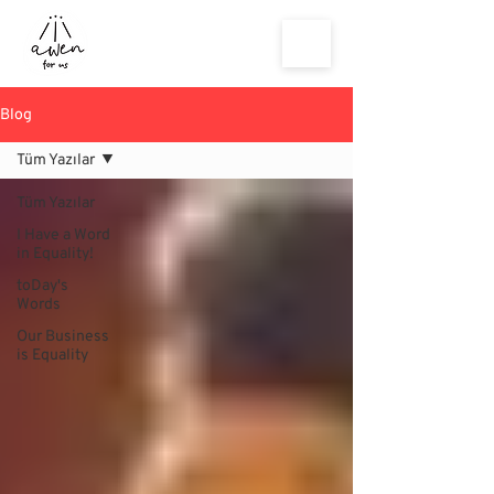
Blog
Tüm Yazılar
Tüm Yazılar
I Have a Word
in Equality!
toDay's
Words
Our Business
is Equality