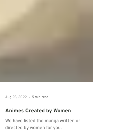
Aug 23, 2022
5 min read
Animes Created by Women