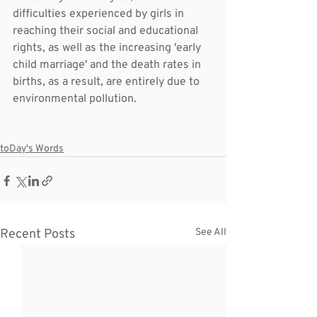
difficulties experienced by girls in 
reaching their social and educational 
rights, as well as the increasing 'early 
child marriage' and the death rates in 
births, as a result, are entirely due to 
environmental pollution.
toDay's Words
Recent Posts
See All