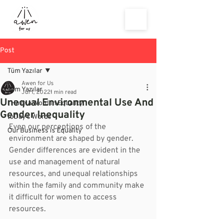
Post
Tüm Yazılar
Awen for Us
Tüm Yazılar
Jul 1, 2022
1 min read
Unequal Environmental Use And
I Have a Word in Equality!
Gender Inequality
toDay's Words
Even our perceptions of the 
Our Business is Equality
environment are shaped by gender. 
Gender differences are evident in the 
use and management of natural 
resources, and unequal relationships 
within the family and community make 
it difficult for women to access 
resources.