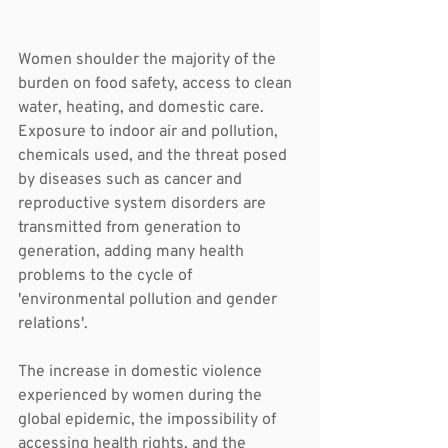
Women shoulder the majority of the 
burden on food safety, access to clean 
water, heating, and domestic care. 
Exposure to indoor air and pollution, 
chemicals used, and the threat posed 
by diseases such as cancer and 
reproductive system disorders are 
transmitted from generation to 
generation, adding many health 
problems to the cycle of 
'environmental pollution and gender 
relations'.
The increase in domestic violence 
experienced by women during the 
global epidemic, the impossibility of 
accessing health rights, and the 