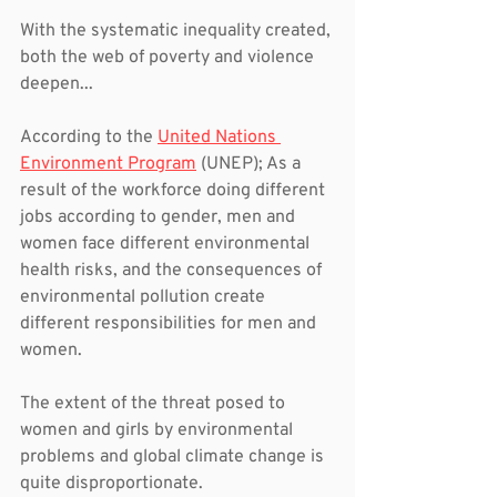
With the systematic inequality created, 
both the web of poverty and violence 
deepen...
According to the 
United Nations 
Environment Program
 (UNEP); As a 
result of the workforce doing different 
jobs according to gender, men and 
women face different environmental 
health risks, and the consequences of 
environmental pollution create 
different responsibilities for men and 
women.
The extent of the threat posed to 
women and girls by environmental 
problems and global climate change is 
quite disproportionate.